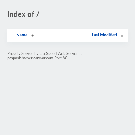
Index of /
Name
Last Modified
Proudly Served by LiteSpeed Web Server at
paspanishamericanwar.com Port 80